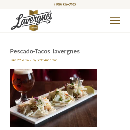
(708) 956-7405
Pescado-Tacos_lavergnes
/
June 29, 2016
by
Scott Anderson