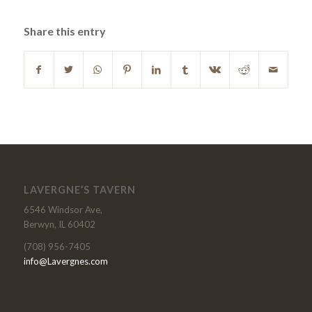
Share this entry
LAVERGNE’S TAVERN
6546 Windsor Ave,
Berwyn, IL 60402
(708) 956-7405
info@Lavergnes.com