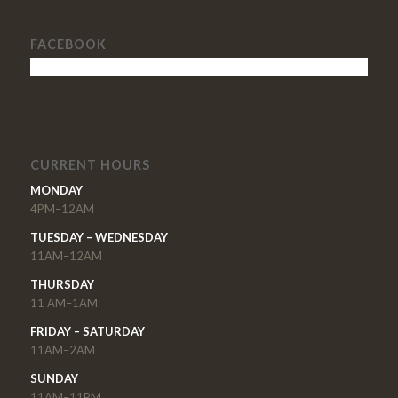
FACEBOOK
CURRENT HOURS
MONDAY
4PM–12AM
TUESDAY – WEDNESDAY
11AM–12AM
THURSDAY
11 AM–1AM
FRIDAY – SATURDAY
11AM–2AM
SUNDAY
11AM–11PM