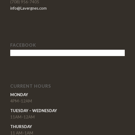
(708) 956-7405
info@Lavergnes.com
FACEBOOK
CURRENT HOURS
MONDAY
4PM–12AM
TUESDAY – WEDNESDAY
11AM–12AM
THURSDAY
11 AM–1AM