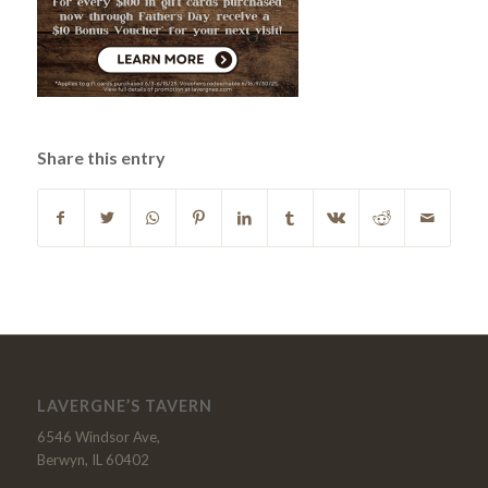
Share this entry
LAVERGNE’S TAVERN
6546 Windsor Ave,
Berwyn, IL 60402