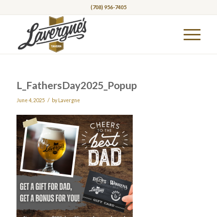
(708) 956-7405
L_FathersDay2025_Popup
/
June 4, 2025
by
Lavergne