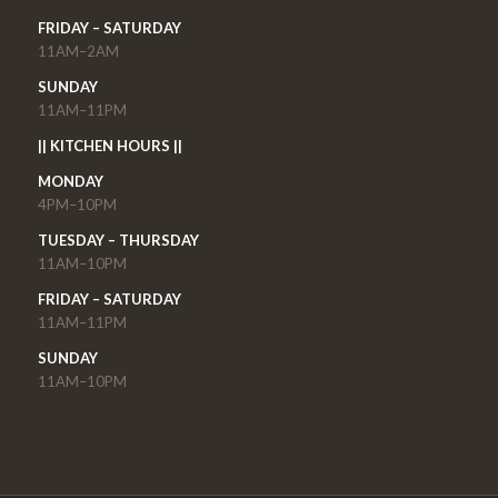
FRIDAY – SATURDAY
11AM–2AM
SUNDAY
11AM–11PM
|| KITCHEN HOURS ||
MONDAY
4PM–10PM
TUESDAY – THURSDAY
11AM–10PM
FRIDAY – SATURDAY
11AM–11PM
SUNDAY
11AM–10PM