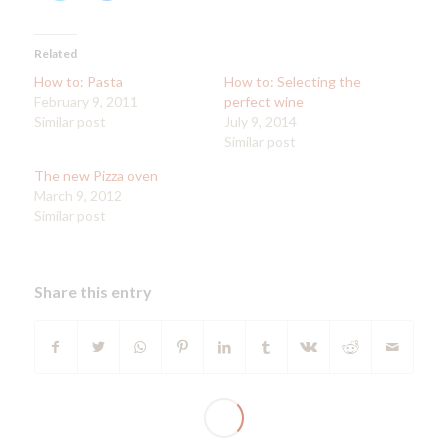
share
share
on
on
Twitter
Facebook
(Opens
(Opens
in
in
Related
new
new
window)
window)
How to: Pasta
How to: Selecting the
February 9, 2011
perfect wine
Similar post
July 9, 2014
Similar post
The new Pizza oven
March 9, 2012
Similar post
Share this entry