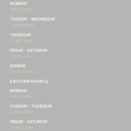
MONDAY
4PM–12AM
TUESDAY – WEDNESDAY
11AM–12AM
THURSDAY
11 AM–1AM
FRIDAY – SATURDAY
11AM–2AM
SUNDAY
11AM–11PM
|| KITCHEN HOURS ||
MONDAY
4PM–10PM
TUESDAY – THURSDAY
11AM–10PM
FRIDAY – SATURDAY
11AM–11PM