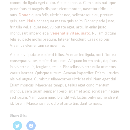
commodo ligula eget dolor. Aenean massa. Cum sociis natoque
penatibus et magnis dis parturient montes, nascetur ridiculus
mus.
Donec
quam felis, ultricies nec, pellentesque eu, pretium
quis, sem.
Nulla
consequat massa quis enim. Donec pede justo,
fringilla vel, aliquet nec, vulputate eget, arcu. In enim justo,
rhoncus ut, imperdiet a,
venenatis vitae, justo
. Nullam dictum
felis eu pede mollis pretium. Integer tincidunt. Cras dapibus.
Vivamus elementum semper nisi.
Aenean vulputate eleifend tellus. Aenean leo ligula, porttitor eu,
consequat vitae, eleifend ac, enim. Aliquam lorem ante, dapibus
in, viverra quis, feugiat a, tellus. Phasellus viverra nulla ut metus
varius laoreet. Quisque rutrum. Aenean imperdiet. Etiam ultricies
nisi vel augue. Curabitur ullamcorper ultricies nisi. Nam eget dui.
Etiam rhoncus. Maecenas tempus, tellus eget condimentum
rhoncus, sem quam semper libero, sit amet adipiscing sem neque
sed ipsum. Nam quam nunc, blandit vel, luctus pulvinar, hendrerit
id, lorem. Maecenas nec odio et ante tincidunt tempus.
Share this:
Click
Click
to
to