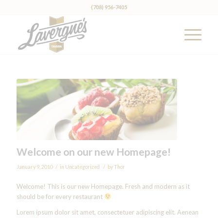
(708) 956-7405
Welcome on our new Homepage!
/
/
January 9, 2010
in
Uncategorized
by
Thor
Welcome! This is our new Homepage. Fresh and modern as it
should be for every restaurant
Lorem ipsum dolor sit amet, consectetuer adipiscing elit. Aenean