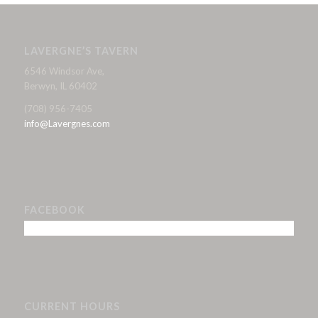
LAVERGNE’S TAVERN
6546 Windsor Ave,
Berwyn, IL 60402
(708) 956-7405
info@Lavergnes.com
FACEBOOK
CURRENT HOURS