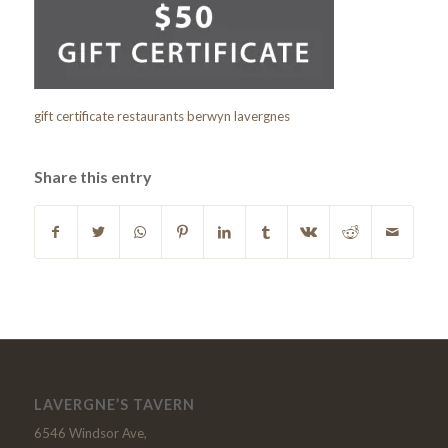
gift certificate restaurants berwyn lavergnes
Share this entry
LAVERGNE’S TAVERN
6546 Windsor Ave,