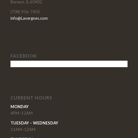
Berwyn, IL 60402
(708) 956-7405
info@Lavergnes.com
FACEBOOK
CURRENT HOURS
MONDAY
4PM–12AM
TUESDAY – WEDNESDAY
11AM–12AM