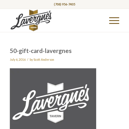
(708) 956-7405
50-gift-card-lavergnes
/
July 6, 2016
by
Scott Anderson