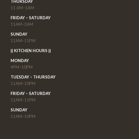
THURSDAY
11 AM–1AM
FRIDAY – SATURDAY
11AM–2AM
SUNDAY
11AM–11PM
|| KITCHEN HOURS ||
MONDAY
4PM–10PM
TUESDAY – THURSDAY
11AM–10PM
FRIDAY – SATURDAY
11AM–11PM
SUNDAY
11AM–10PM