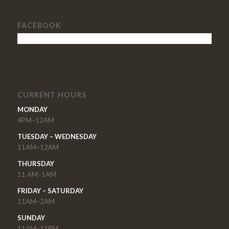
FACEBOOK
CURRENT HOURS
MONDAY
4PM–12AM
TUESDAY – WEDNESDAY
11AM–12AM
THURSDAY
11 AM–1AM
FRIDAY – SATURDAY
11AM–2AM
SUNDAY
11AM–11PM