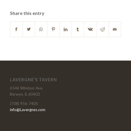
Share this entry
LAVERGNE’S TAVERN
6546 Windsor Ave,
Berwyn, IL 60402
(708) 956-7405
info@Lavergnes.com