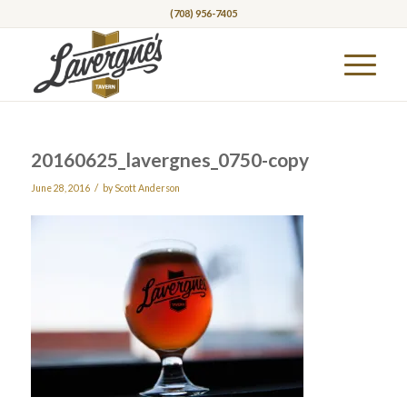
(708) 956-7405
20160625_lavergnes_0750-copy
/
June 28, 2016
by
Scott Anderson