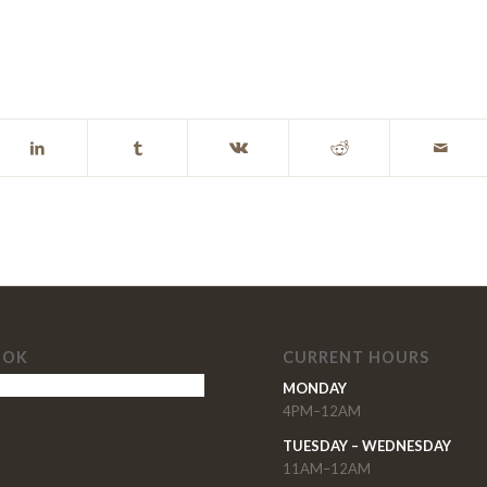
OOK
CURRENT HOURS
MONDAY
4PM–12AM
TUESDAY – WEDNESDAY
11AM–12AM