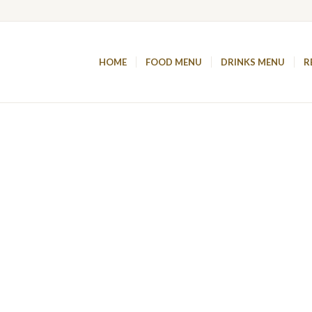
HOME
FOOD MENU
DRINKS MENU
R