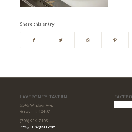
Share this entry
LAVERGNE’S TAVERN
FACEB
6546 Windsor Ave,
Berwyn, IL 60402
(708) 956-7405
info@Lavergnes.com