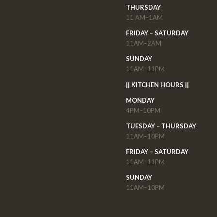
THURSDAY
11 AM–1AM
FRIDAY – SATURDAY
11AM–2AM
SUNDAY
11AM–11PM
|| KITCHEN HOURS ||
MONDAY
4PM–10PM
TUESDAY – THURSDAY
11AM–10PM
FRIDAY – SATURDAY
11AM–11PM
SUNDAY
11AM–10PM