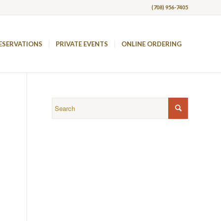
(708) 956-7405
ESERVATIONS
PRIVATE EVENTS
ONLINE ORDERING