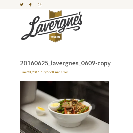
20160625_lavergnes_0609-copy
/
June 28, 2016
by
Scott Anderson